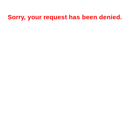
Sorry, your request has been denied.