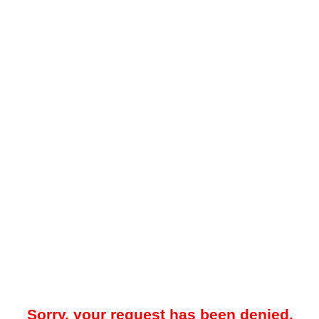
Sorry, your request has been denied.