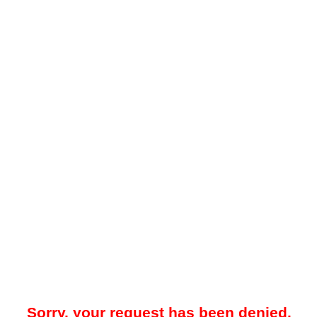
Sorry, your request has been denied.