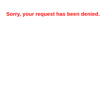
Sorry, your request has been denied.