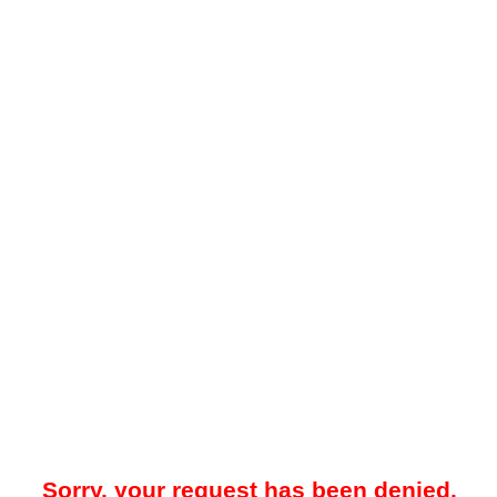
Sorry, your request has been denied.