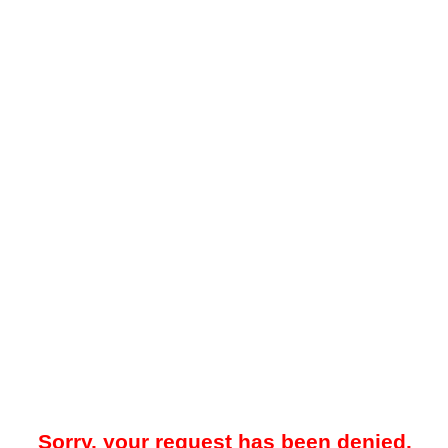
Sorry, your request has been denied.