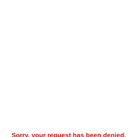
Sorry, your request has been denied.