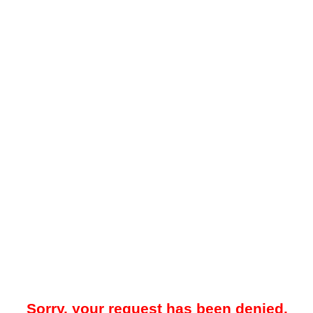
Sorry, your request has been denied.