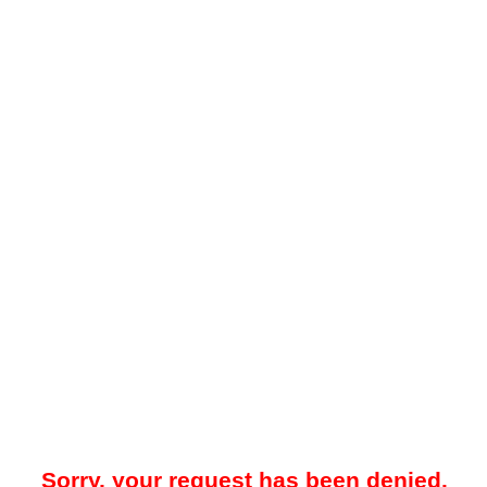
Sorry, your request has been denied.