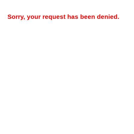
Sorry, your request has been denied.