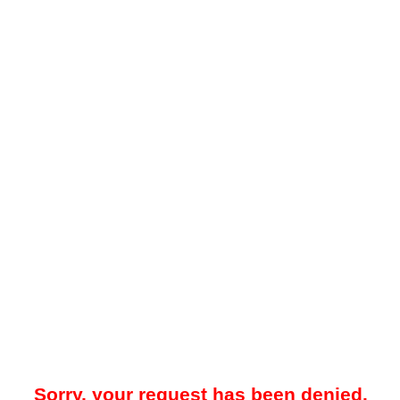
Sorry, your request has been denied.