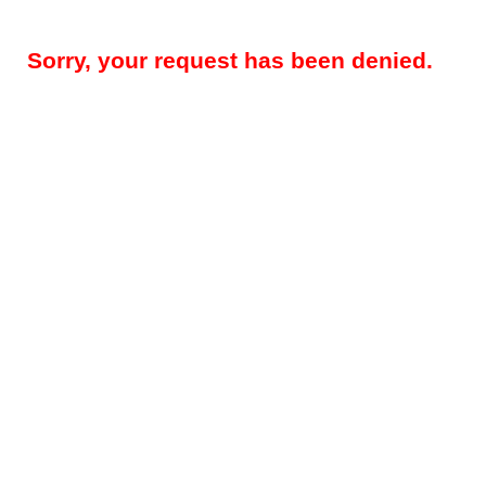
Sorry, your request has been denied.