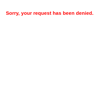
Sorry, your request has been denied.