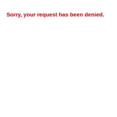
Sorry, your request has been denied.