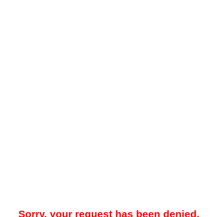
Sorry, your request has been denied.