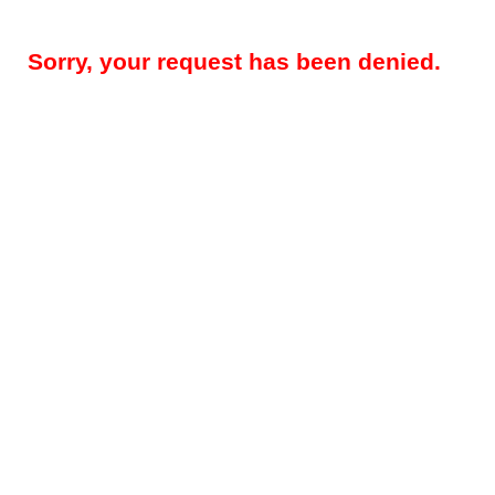
Sorry, your request has been denied.