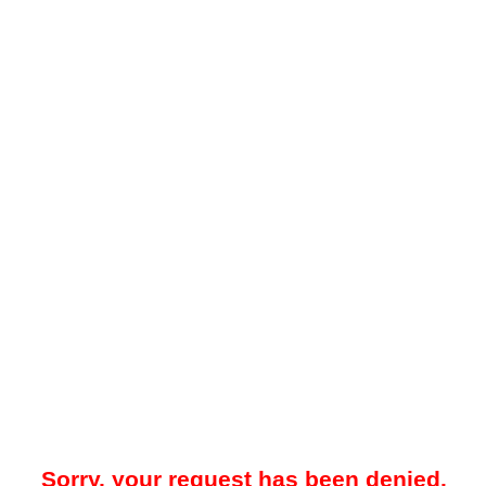
Sorry, your request has been denied.