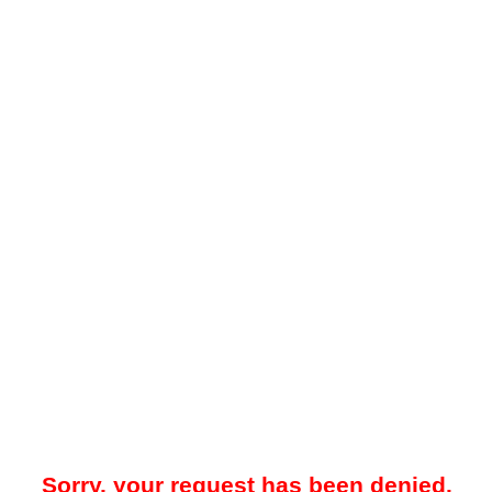
Sorry, your request has been denied.