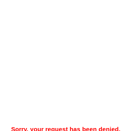
Sorry, your request has been denied.