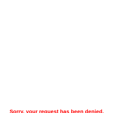
Sorry, your request has been denied.