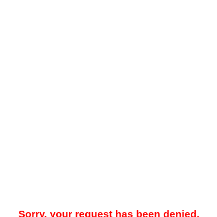
Sorry, your request has been denied.