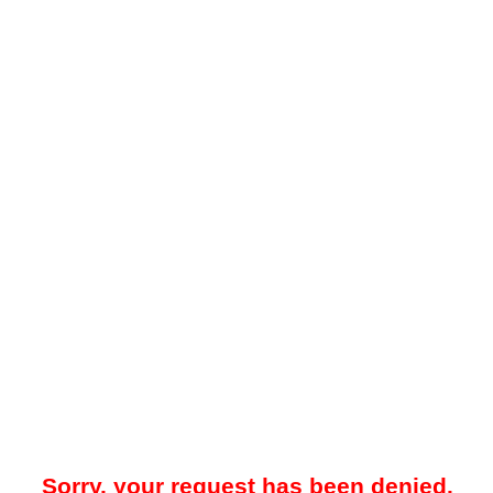
Sorry, your request has been denied.