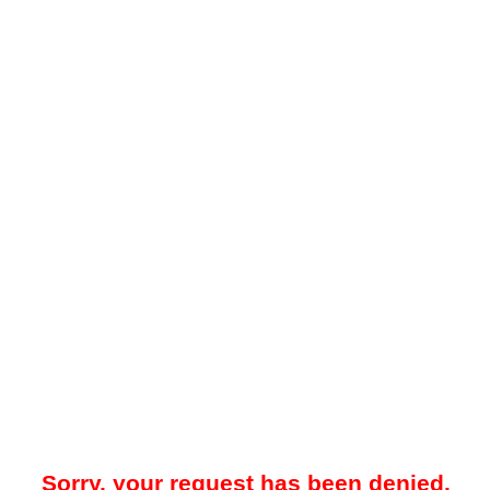
Sorry, your request has been denied.