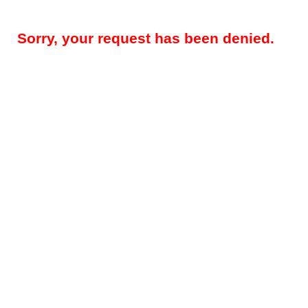
Sorry, your request has been denied.