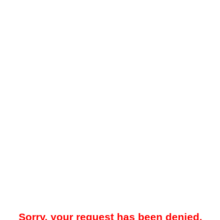
Sorry, your request has been denied.