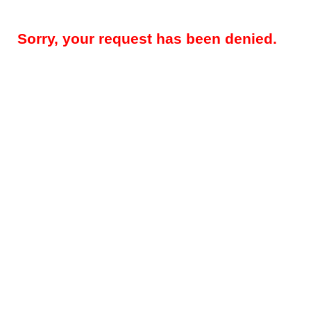
Sorry, your request has been denied.