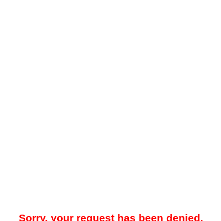
Sorry, your request has been denied.