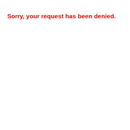
Sorry, your request has been denied.