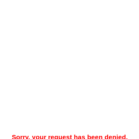
Sorry, your request has been denied.